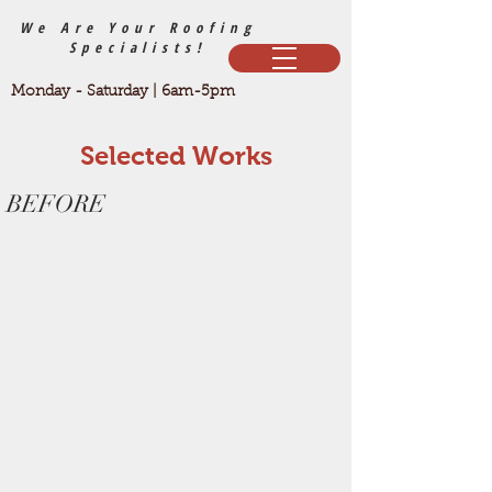
We Are Your Roofing
Specialists!
Monday - Saturday | 6am-5pm
Selected Works
BEFORE