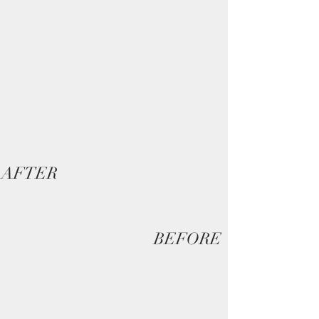
AFTER
BEFORE