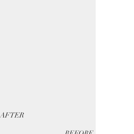
AFTER
BEFORE