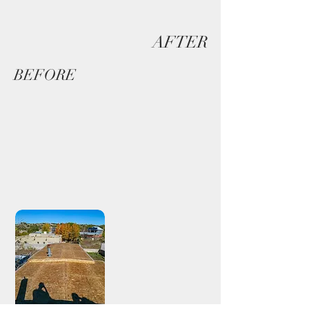
AFTER
BEFORE