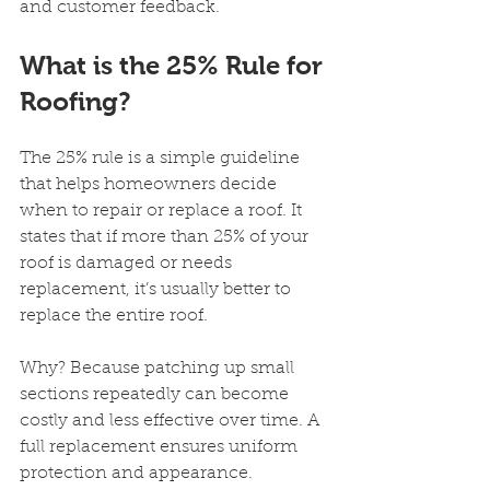
and customer feedback.
What is the 25% Rule for 
Roofing?
The 25% rule is a simple guideline 
that helps homeowners decide 
when to repair or replace a roof. It 
states that if more than 25% of your 
roof is damaged or needs 
replacement, it’s usually better to 
replace the entire roof.
Why? Because patching up small 
sections repeatedly can become 
costly and less effective over time. A 
full replacement ensures uniform 
protection and appearance.