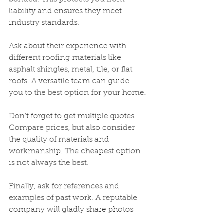
liability and ensures they meet 
industry standards.
Ask about their experience with 
different roofing materials like 
asphalt shingles, metal, tile, or flat 
roofs. A versatile team can guide 
you to the best option for your home.
Don’t forget to get multiple quotes. 
Compare prices, but also consider 
the quality of materials and 
workmanship. The cheapest option 
is not always the best.
Finally, ask for references and 
examples of past work. A reputable 
company will gladly share photos 