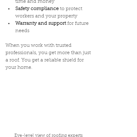
time and money
Safety compliance
 to protect 
workers and your property
Warranty and support
 for future 
needs
When you work with trusted 
professionals, you get more than just 
a roof. You get a reliable shield for 
your home.
Eye-level view of roofing experts 