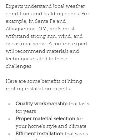
Experts understand local weather 
conditions and building codes. For 
example, in Santa Fe and 
Albuquerque, NM, roofs must 
withstand strong sun, wind, and 
occasional snow. A roofing expert 
will recommend materials and 
techniques suited to these 
challenges.
Here are some benefits of hiring 
roofing installation experts:
Quality workmanship
 that lasts 
for years
Proper material selection
 for 
your home’s style and climate
Efficient installation
 that saves 