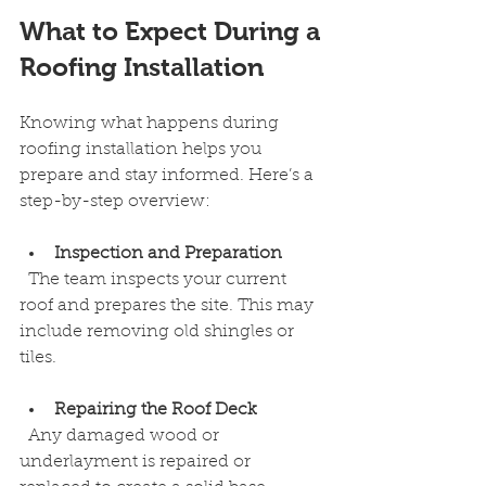
What to Expect During a 
Roofing Installation
Knowing what happens during 
roofing installation helps you 
prepare and stay informed. Here’s a 
step-by-step overview:
Inspection and Preparation
  The team inspects your current 
roof and prepares the site. This may 
include removing old shingles or 
tiles.
Repairing the Roof Deck
  Any damaged wood or 
underlayment is repaired or 