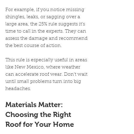
For example, if you notice missing 
shingles, leaks, or sagging over a 
large area, the 25% rule suggests it’s 
time to call in the experts. They can 
assess the damage and recommend 
the best course of action.
This rule is especially useful in areas 
like New Mexico, where weather 
can accelerate roof wear. Don’t wait 
until small problems turn into big 
headaches.
Materials Matter: 
Choosing the Right 
Roof for Your Home