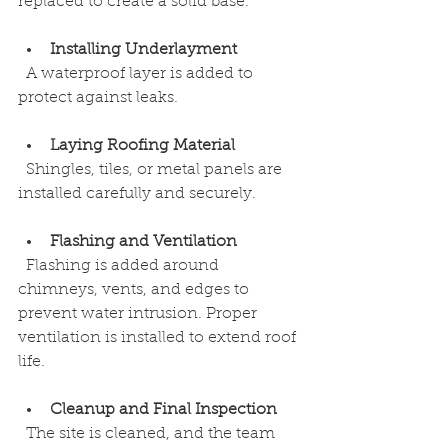
replaced to create a solid base.
Installing Underlayment
  A waterproof layer is added to 
protect against leaks.
Laying Roofing Material
  Shingles, tiles, or metal panels are 
installed carefully and securely.
Flashing and Ventilation
  Flashing is added around 
chimneys, vents, and edges to 
prevent water intrusion. Proper 
ventilation is installed to extend roof 
life.
Cleanup and Final Inspection
  The site is cleaned, and the team 