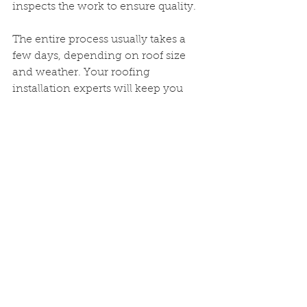
inspects the work to ensure quality.
The entire process usually takes a 
few days, depending on roof size 
and weather. Your roofing 
installation experts will keep you 
updated every step of the way.
Protect Your 
Investment with 
Regular Maintenance
A new roof is a big investment. To 
protect it, regular maintenance is 
key. Here are some tips:
Inspect your roof twice a year
and after storms  