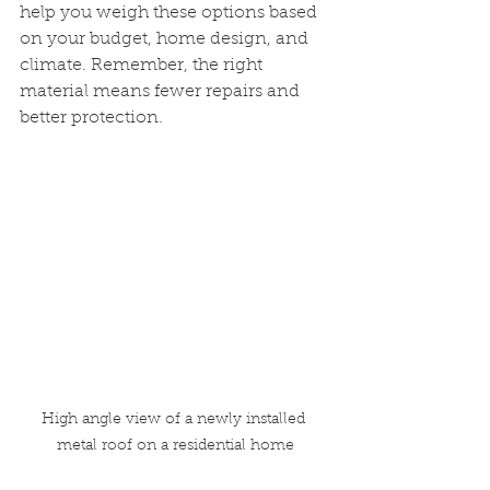
help you weigh these options based 
on your budget, home design, and 
climate. Remember, the right 
material means fewer repairs and 
better protection.
High angle view of a newly installed 
metal roof on a residential home