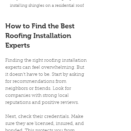
installing shingles on a residential roof
How to Find the Best 
Roofing Installation 
Experts
Finding the right roofing installation 
experts can feel overwhelming. But 
it doesn’t have to be. Start by asking 
for recommendations from 
neighbors or friends. Look for 
companies with strong local 
reputations and positive reviews.
Next, check their credentials. Make 
sure they are licensed, insured, and 
bonded. This protects you from 