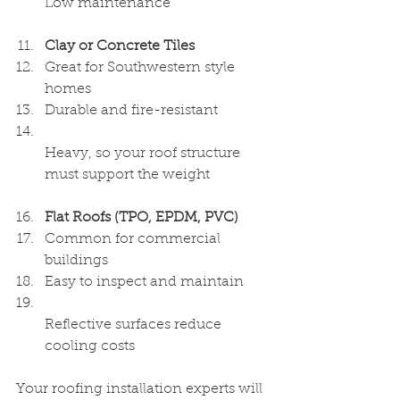
Low maintenance  
Clay or Concrete Tiles
Great for Southwestern style 
homes  
Durable and fire-resistant  
Heavy, so your roof structure 
must support the weight  
Flat Roofs (TPO, EPDM, PVC)
Common for commercial 
buildings  
Easy to inspect and maintain  
Reflective surfaces reduce 
cooling costs  
Your roofing installation experts will 