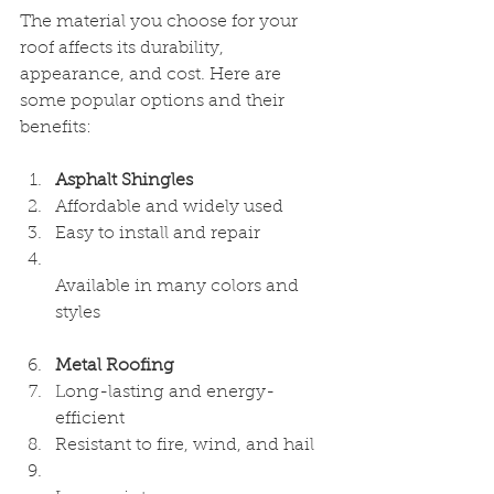
The material you choose for your 
roof affects its durability, 
appearance, and cost. Here are 
some popular options and their 
benefits:
Asphalt Shingles
Affordable and widely used  
Easy to install and repair  
Available in many colors and 
styles  
Metal Roofing
Long-lasting and energy-
efficient  
Resistant to fire, wind, and hail  