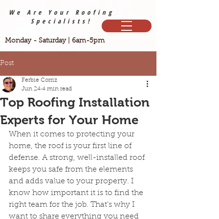
We Are Your Roofing
Specialists!
Monday - Saturday | 6am-5pm
Post
Ferbie Corriz
Jun 24
4 min read
Top Roofing Installation
Experts for Your Home
When it comes to protecting your 
home, the roof is your first line of 
defense. A strong, well-installed roof 
keeps you safe from the elements 
and adds value to your property. I 
know how important it is to find the 
right team for the job. That’s why I 
want to share everything you need 