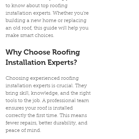
to know about top roofing 
installation experts. Whether you’re 
building a new home or replacing 
an old roof, this guide will help you 
make smart choices.
Why Choose Roofing 
Installation Experts?
Choosing experienced roofing 
installation experts is crucial. They 
bring skill, knowledge, and the right 
tools to the job. A professional team 
ensures your roof is installed 
correctly the first time. This means 
fewer repairs, better durability, and 
peace of mind.