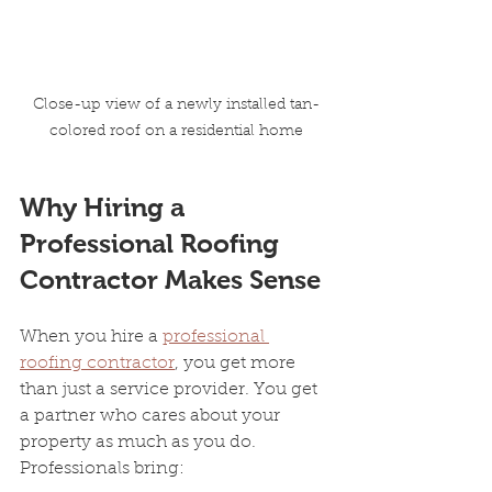
Close-up view of a newly installed tan-
colored roof on a residential home
Why Hiring a 
Professional Roofing 
Contractor Makes Sense
When you hire a 
professional 
roofing contractor
, you get more 
than just a service provider. You get 
a partner who cares about your 
property as much as you do. 
Professionals bring: