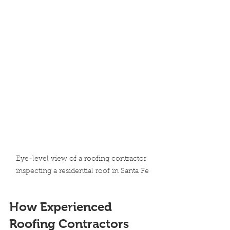
Eye-level view of a roofing contractor 
inspecting a residential roof in Santa Fe
How Experienced 
Roofing Contractors 