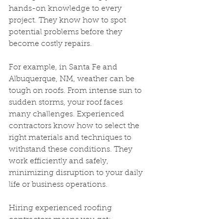
hands-on knowledge to every 
project. They know how to spot 
potential problems before they 
become costly repairs.
For example, in Santa Fe and 
Albuquerque, NM, weather can be 
tough on roofs. From intense sun to 
sudden storms, your roof faces 
many challenges. Experienced 
contractors know how to select the 
right materials and techniques to 
withstand these conditions. They 
work efficiently and safely, 
minimizing disruption to your daily 
life or business operations.
Hiring experienced roofing 