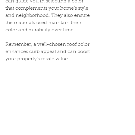
can guide you in selecting a color 
that complements your home’s style 
and neighborhood. They also ensure 
the materials used maintain their 
color and durability over time.
Remember, a well-chosen roof color 
enhances curb appeal and can boost 
your property’s resale value.