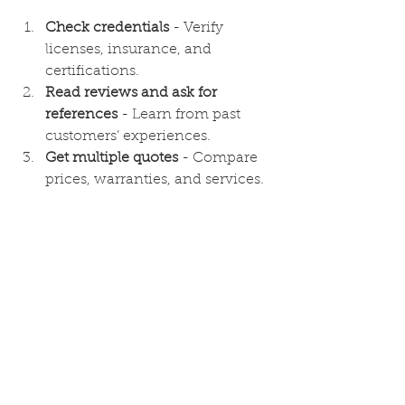
Check credentials
 - Verify 
licenses, insurance, and 
certifications.
Read reviews and ask for 
references
 - Learn from past 
customers’ experiences.
Get multiple quotes
 - Compare 
prices, warranties, and services.
Ask about experience with local 
weather conditions
 - This 
ensures they understand your 
area’s unique challenges.
Look for clear communication
 - 
A good contractor answers your 
questions and explains the 
process.
By following these steps, you can 