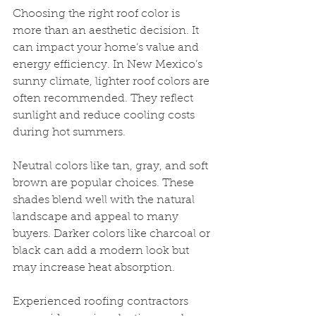
Choosing the right roof color is 
more than an aesthetic decision. It 
can impact your home’s value and 
energy efficiency. In New Mexico’s 
sunny climate, lighter roof colors are 
often recommended. They reflect 
sunlight and reduce cooling costs 
during hot summers.
Neutral colors like tan, gray, and soft 
brown are popular choices. These 
shades blend well with the natural 
landscape and appeal to many 
buyers. Darker colors like charcoal or 
black can add a modern look but 
may increase heat absorption.
Experienced roofing contractors 