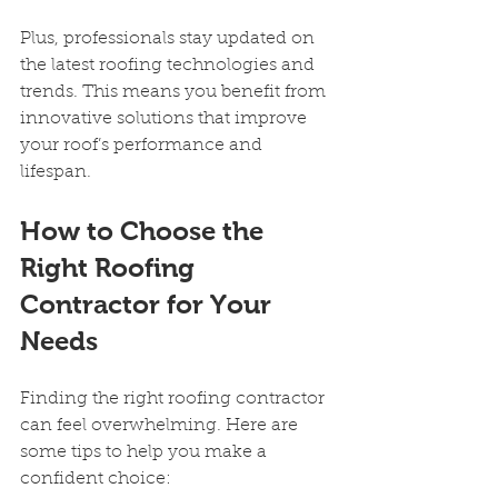
Plus, professionals stay updated on 
the latest roofing technologies and 
trends. This means you benefit from 
innovative solutions that improve 
your roof’s performance and 
lifespan.
How to Choose the 
Right Roofing 
Contractor for Your 
Needs
Finding the right roofing contractor 
can feel overwhelming. Here are 
some tips to help you make a 
confident choice: