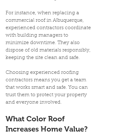
For instance, when replacing a 
commercial roof in Albuquerque, 
experienced contractors coordinate 
with building managers to 
minimize downtime. They also 
dispose of old materials responsibly, 
keeping the site clean and safe.
Choosing experienced roofing 
contractors means you get a team 
that works smart and safe. You can 
trust them to protect your property 
and everyone involved.
What Color Roof 
Increases Home Value?