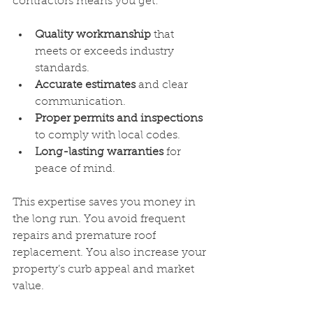
contractors means you get:
Quality workmanship
 that 
meets or exceeds industry 
standards.
Accurate estimates
 and clear 
communication.
Proper permits and inspections
to comply with local codes.
Long-lasting warranties
 for 
peace of mind.
This expertise saves you money in 
the long run. You avoid frequent 
repairs and premature roof 
replacement. You also increase your 
property’s curb appeal and market 
value.