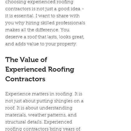
choosing experienced roofing 
contractors is not just a good idea - 
it is essential. I want to share with 
you why hiring skilled professionals 
makes all the difference. You 
deserve a roof that lasts, looks great, 
and adds value to your property.
The Value of 
Experienced Roofing 
Contractors
Experience matters in roofing. It is 
not just about putting shingles on a 
roof. It is about understanding 
materials, weather patterns, and 
structural details. Experienced 
roofing contractors bring years of 