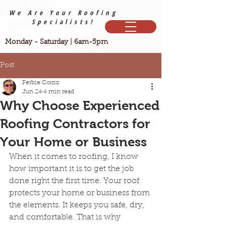
We Are Your Roofing
Specialists!
Monday - Saturday | 6am-5pm
Post
Ferbie Corriz
Jun 24
4 min read
Why Choose Experienced
Roofing Contractors for
Your Home or Business
When it comes to roofing, I know 
how important it is to get the job 
done right the first time. Your roof 
protects your home or business from 
the elements. It keeps you safe, dry, 
and comfortable. That is why 