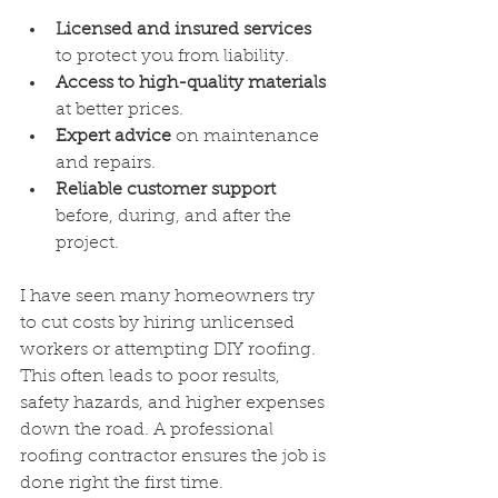
Licensed and insured services
to protect you from liability.
Access to high-quality materials
at better prices.
Expert advice
 on maintenance 
and repairs.
Reliable customer support
before, during, and after the 
project.
I have seen many homeowners try 
to cut costs by hiring unlicensed 
workers or attempting DIY roofing. 
This often leads to poor results, 
safety hazards, and higher expenses 
down the road. A professional 
roofing contractor ensures the job is 
done right the first time.