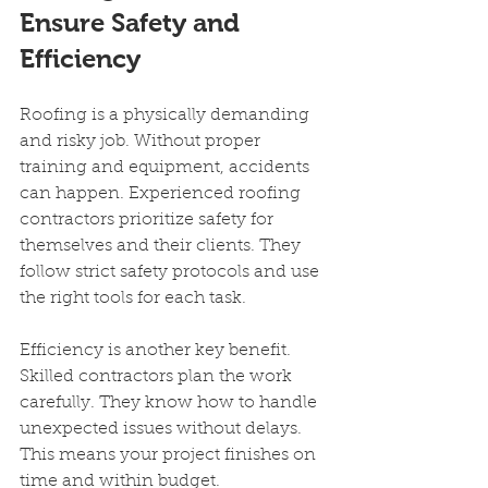
Ensure Safety and 
Efficiency
Roofing is a physically demanding 
and risky job. Without proper 
training and equipment, accidents 
can happen. Experienced roofing 
contractors prioritize safety for 
themselves and their clients. They 
follow strict safety protocols and use 
the right tools for each task.
Efficiency is another key benefit. 
Skilled contractors plan the work 
carefully. They know how to handle 
unexpected issues without delays. 
This means your project finishes on 
time and within budget.