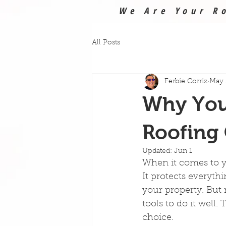
We Are Your Ro
All Posts
Ferbie Corriz
May 
Why You 
Roofing 
Updated:
Jun 1
When it comes to yo
It protects everyth
your property. But r
tools to do it well.
choice.