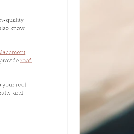
h-quality 
 also know 
eplacement
provide 
roof 
 your roof 
afts, and 