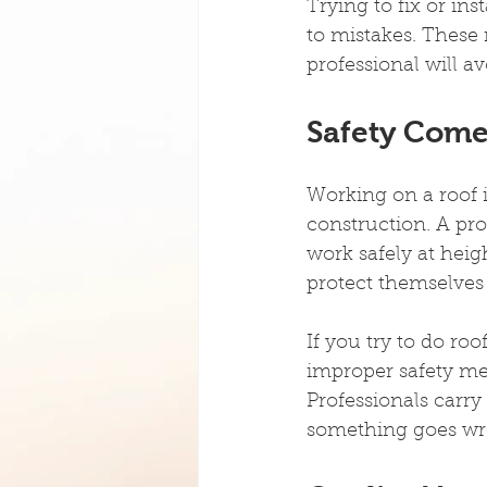
Trying to fix or in
to mistakes. These 
professional will a
Safety Comes
Working on a roof 
construction. A pro
work safely at heig
protect themselves
If you try to do roo
improper safety me
Professionals carry
something goes wr