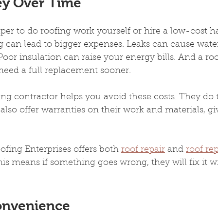
ey Over Time
per to do roofing work yourself or hire a low-cost 
 can lead to bigger expenses. Leaks can cause wat
oor insulation can raise your energy bills. And a roof
need a full replacement sooner.
ing contractor helps you avoid these costs. They do t
y also offer warranties on their work and materials, g
ofing Enterprises offers both 
roof repair
 and 
roof re
is means if something goes wrong, they will fix it w
onvenience