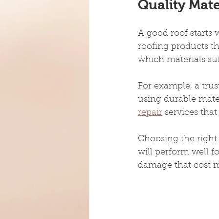
Quality Mat
A good roof starts 
roofing products th
which materials sui
For example, a trust
using durable mate
repair
 services tha
Choosing the right
will perform well f
damage that cost mo