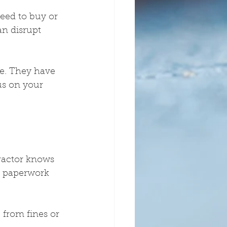
need to buy or 
an disrupt 
le. They have 
us on your 
ractor knows 
e paperwork 
 from fines or 