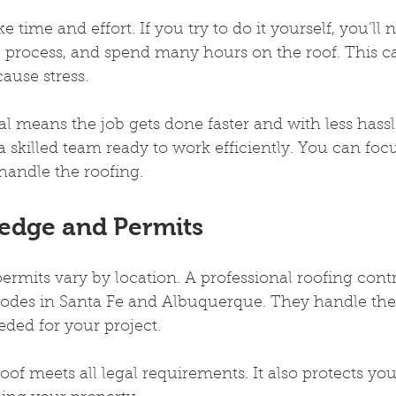
e time and effort. If you try to do it yourself, you’ll 
he process, and spend many hours on the roof. This c
cause stress.
al means the job gets done faster and with less hass
 a skilled team ready to work efficiently. You can foc
handle the roofing.
edge and Permits
ermits vary by location. A professional roofing cont
 codes in Santa Fe and Albuquerque. They handle th
ded for your project.
oof meets all legal requirements. It also protects you