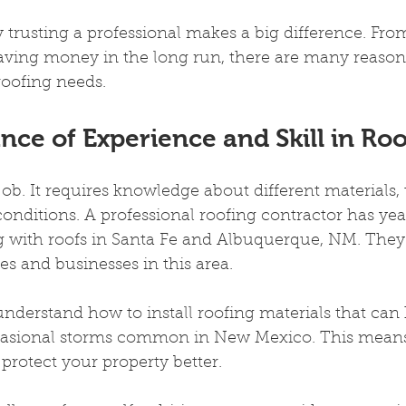
 trusting a professional makes a big difference. From
saving money in the long run, there are many reason
roofing needs.
ce of Experience and Skill in Ro
job. It requires knowledge about different materials,
onditions. A professional roofing contractor has year
 with roofs in Santa Fe and Albuquerque, NM. The
s and businesses in this area.
nderstand how to install roofing materials that can
casional storms common in New Mexico. This means
 protect your property better.