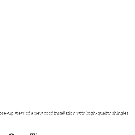
ose-up view of a new roof installation with high-quality shingles