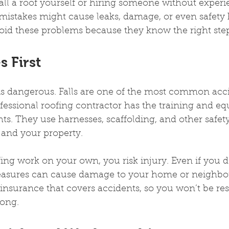
stall a roof yourself or hiring someone without exper
mistakes might cause leaks, damage, or even safety 
void these problems because they know the right step
 First
is dangerous. Falls are one of the most common acci
fessional roofing contractor has the training and e
hts. They use harnesses, scaffolding, and other safety
 and your property.
fing work on your own, you risk injury. Even if you do
asures can cause damage to your home or neighbors
 insurance that covers accidents, so you won’t be res
ong.