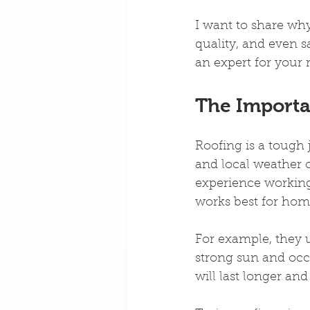
I want to share why
quality, and even 
an expert for your 
The Importan
Roofing is a tough 
and local weather c
experience working
works best for home
For example, they u
strong sun and oc
will last longer and