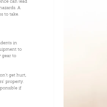
ience can lead 
hazards. A 
s to take.
dents in 
quipment to 
 gear to 
n’t get hurt, 
’ property. 
ponsible if 