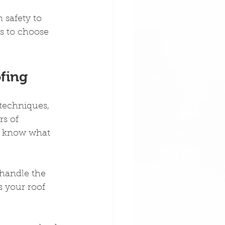
 safety to 
s to choose 
ofing
 techniques, 
s of 
y know what 
 handle the 
 your roof 