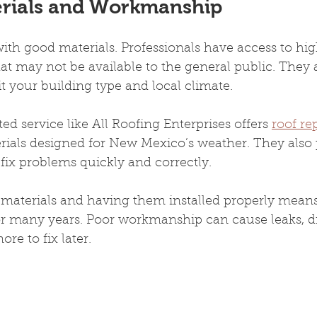
erials and Workmanship
with good materials. Professionals have access to hig
at may not be available to the general public. They
t your building type and local climate.
ed service like All Roofing Enterprises offers 
roof r
rials designed for New Mexico’s weather. They also 
t fix problems quickly and correctly.
 materials and having them installed properly means
or many years. Poor workmanship can cause leaks, dr
re to fix later.