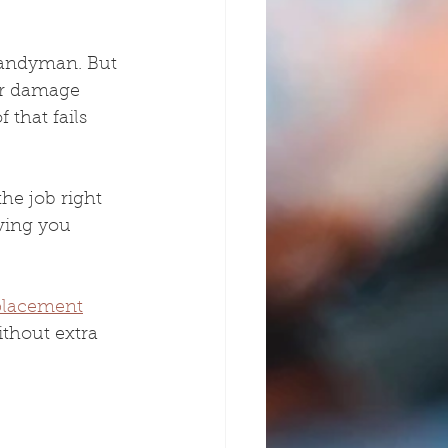
handyman. But 
er damage 
 that fails 
he job right 
iving you 
placement
ithout extra 