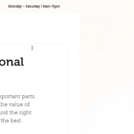
Monday - Saturday | 6am-5pm
onal
portant parts. 
the value of 
and the right 
 the best 