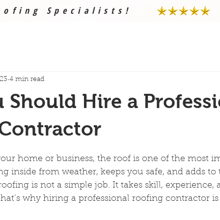
ofing Specialists!
23
4 min read
Should Hire a Professi
Contractor
ur home or business, the roof is one of the most im
ing inside from weather, keeps you safe, and adds to 
oofing is not a simple job. It takes skill, experience, 
 That’s why hiring a professional roofing contractor is