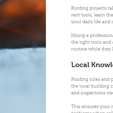
Roofing projects tak
rent tools, learn t
your daily life and 
Hiring a profession
the right tools and
routine while they 
Local Knowl
Roofing rules and p
the local building
and inspections nee
This ensures your r