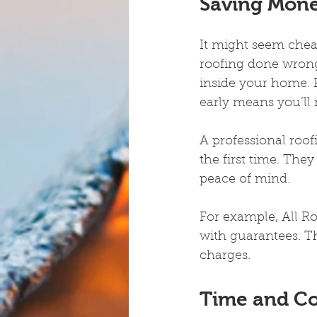
Saving Mon
It might seem chea
roofing done wrong
inside your home. P
early means you’ll 
A professional roof
the first time. The
peace of mind.
For example, All Ro
with guarantees. Th
charges.
Time and C