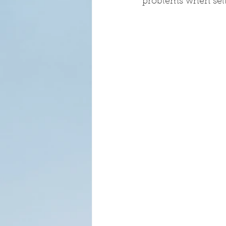
problems when sell